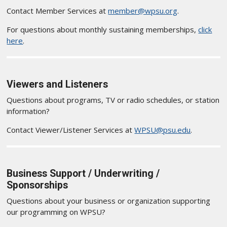
Contact Member Services at
member@wpsu.org
.
For questions about monthly sustaining memberships,
click
here
.
Viewers and Listeners
Questions about programs, TV or radio schedules, or station
information?
Contact Viewer/Listener Services at
WPSU@psu.edu
.
Business Support / Underwriting /
Sponsorships
Questions about your business or organization supporting
our programming on WPSU?