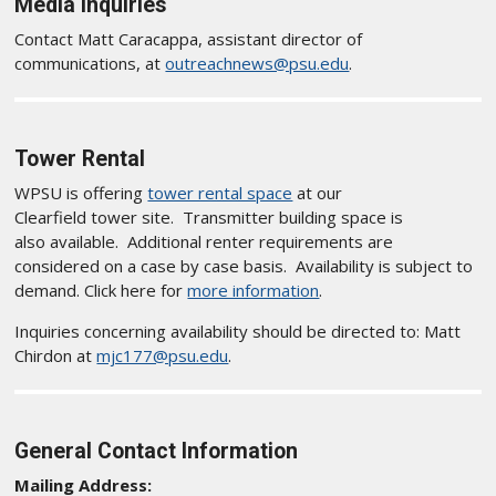
Media Inquiries
Contact Matt Caracappa, assistant director of
communications, at
outreachnews@psu.edu
.
Tower Rental
WPSU is offering
tower rental space
at our
Clearfield tower site. Transmitter building space is
also available. Additional renter requirements are
considered on a case by case basis. Availability is subject to
demand. Click here for
more information
.
Inquiries concerning availability should be directed to: Matt
Chirdon at
mjc177@psu.edu
.
General Contact Information
Mailing Address: