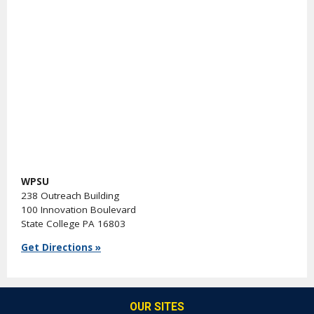
WPSU
238 Outreach Building
100 Innovation Boulevard
State College PA 16803
Get Directions »
OUR SITES