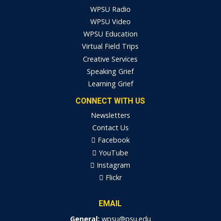
WPSU Radio
WPSU Video
WPSU Education
Virtual Field Trips
Creative Services
Speaking Grief
Learning Grief
CONNECT WITH US
Newsletters
Contact Us
Facebook
YouTube
Instagram
Flickr
EMAIL
General:
wpsu@psu.edu