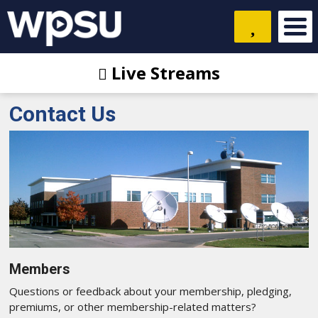
Live Streams
Contact Us
Members
Questions or feedback about your membership, pledging,
premiums, or other membership-related matters?