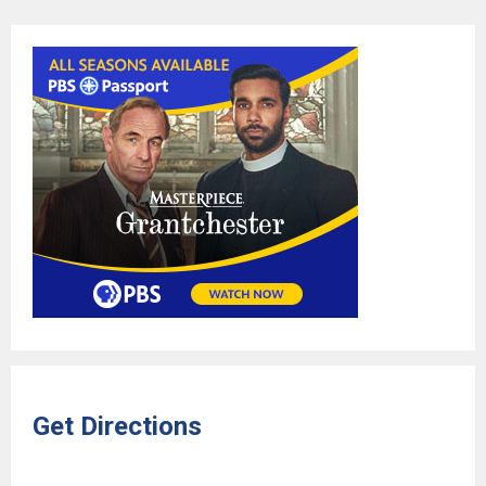
Get Directions