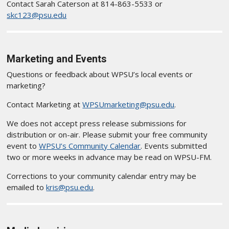
Contact Sarah Caterson at 814-863-5533 or
skc123@psu.edu
Marketing and Events
Questions or feedback about WPSU’s local events or
marketing?
Contact Marketing at
WPSUmarketing@psu.edu
.
We does not accept press release submissions for
distribution or on-air. Please submit your free community
event to
WPSU’s Community Calendar
. Events submitted
two or more weeks in advance may be read on WPSU-FM.
Corrections to your community calendar entry may be
emailed to
kris@psu.edu
.