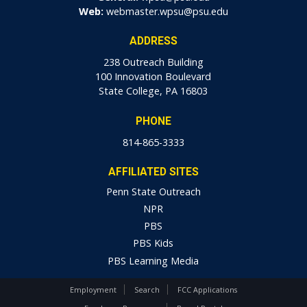
Web:
webmaster.wpsu@psu.edu
ADDRESS
238 Outreach Building
100 Innovation Boulevard
State College, PA 16803
PHONE
814-865-3333
AFFILIATED SITES
Penn State Outreach
NPR
PBS
PBS Kids
PBS Learning Media
Employment
Search
FCC Applications