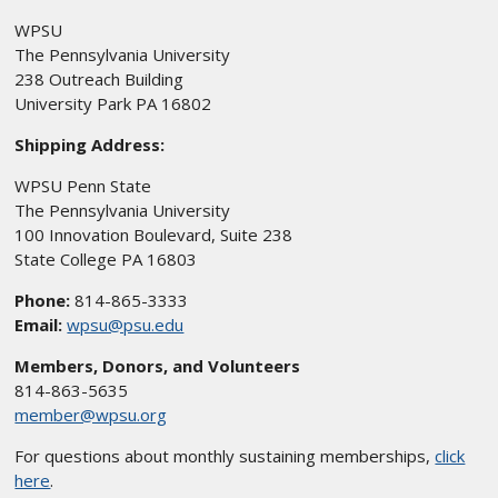
WPSU
The Pennsylvania University
238 Outreach Building
University Park PA 16802
Shipping Address:
WPSU Penn State
The Pennsylvania University
100 Innovation Boulevard, Suite 238
State College PA 16803
Phone:
814-865-3333
Email:
wpsu@psu.edu
Members, Donors, and Volunteers
814-863-5635
member@wpsu.org
For questions about monthly sustaining memberships,
click
here
.